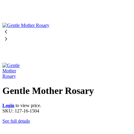
Gentle Mother Rosary
Login
to view price.
SKU:
127-16-1504
See full details