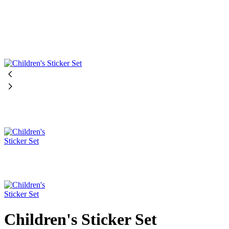
Children's Sticker Set