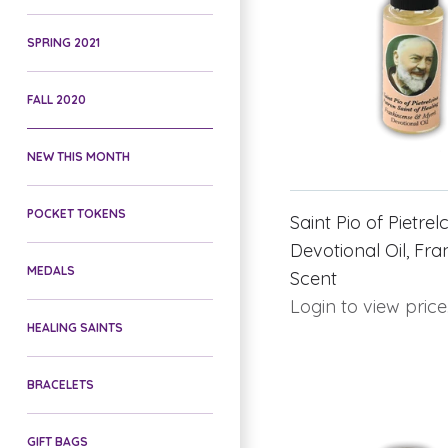
SPRING 2021
FALL 2020
NEW THIS MONTH
POCKET TOKENS
Saint Pio of Pietrel
Devotional Oil, Fr
MEDALS
Scent
Login to view price
HEALING SAINTS
BRACELETS
GIFT BAGS