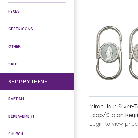
PYXES
GREEK ICONS
OTHER
SALE
SHOP BY THEME
BAPTISM
Miraculous Silver-T
Loop/Clip on Keyr
BEREAVEMENT
Login to view price
CHURCH