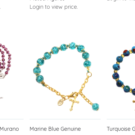
.
Login to view price.
 Murano
Marine Blue Genuine
Turquoise 