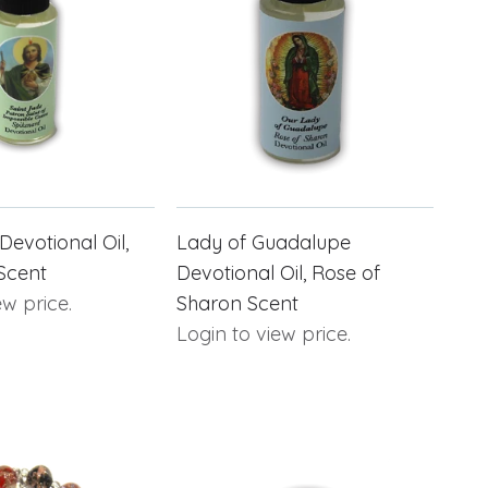
Devotional Oil,
Lady of Guadalupe
Scent
Devotional Oil, Rose of
ew price.
Sharon Scent
Login to view price.