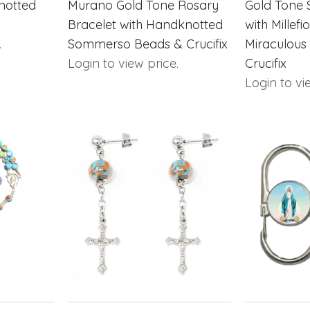
notted
Murano Gold Tone Rosary
Gold Tone 
Bracelet with Handknotted
with Millefi
.
Sommerso Beads & Crucifix
Miraculous
Login to view price.
Crucifix
Login to vi