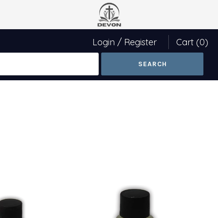
Login
/
Register
Cart
(0)