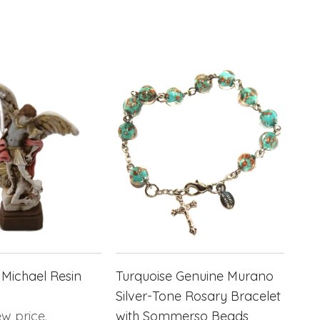
 Michael Resin
Turquoise Genuine Murano
Silver-Tone Rosary Bracelet
ew price.
with Sommerso Beads