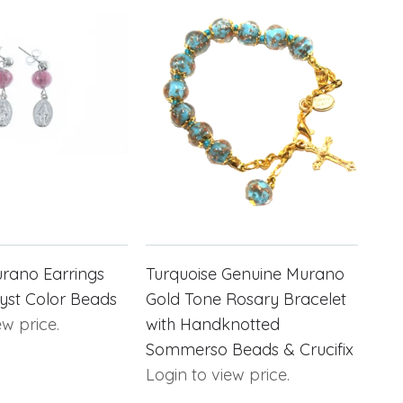
rano Earrings
Turquoise Genuine Murano
yst Color Beads
Gold Tone Rosary Bracelet
ew price.
with Handknotted
Sommerso Beads & Crucifix
Login to view price.