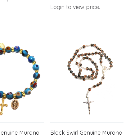
Login to view price.
Genuine Murano
Black Swirl Genuine Murano