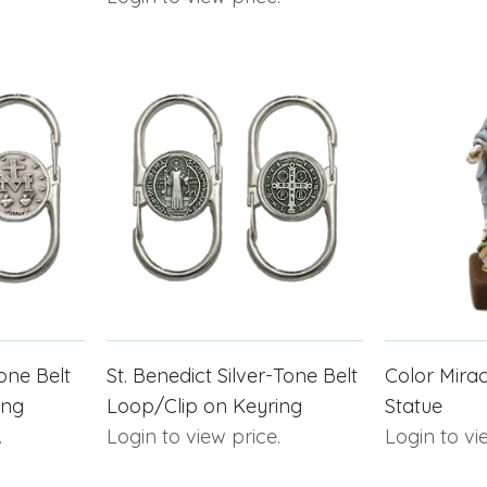
one Belt
St. Benedict Silver-Tone Belt
Color Mirac
ing
Loop/Clip on Keyring
Statue
.
Login to view price.
Login to vi