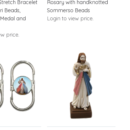
Stretch Bracelet
Rosary with handknotted
ori Beads,
Sommerso Beads
 Medal and
Login to view price.
ew price.