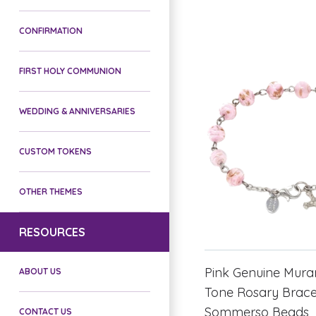
CONFIRMATION
FIRST HOLY COMMUNION
WEDDING & ANNIVERSARIES
CUSTOM TOKENS
OTHER THEMES
RESOURCES
Pink Genuine Muran
ABOUT US
Tone Rosary Bracel
Sommerso Beads
CONTACT US