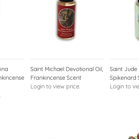
cina
Saint Michael Devotional Oil,
Saint Jude 
ankincense
Frankincense Scent
Spikenard 
Login to view price.
Login to vi
.