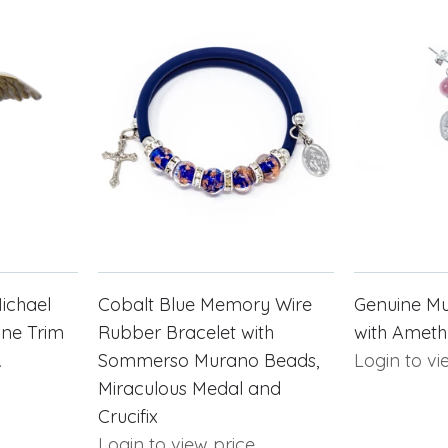
Michael
Cobalt Blue Memory Wire
Genuine Mu
one Trim
Rubber Bracelet with
with Ameth
.
Sommerso Murano Beads,
Login to vi
Miraculous Medal and
Crucifix
Login to view price.