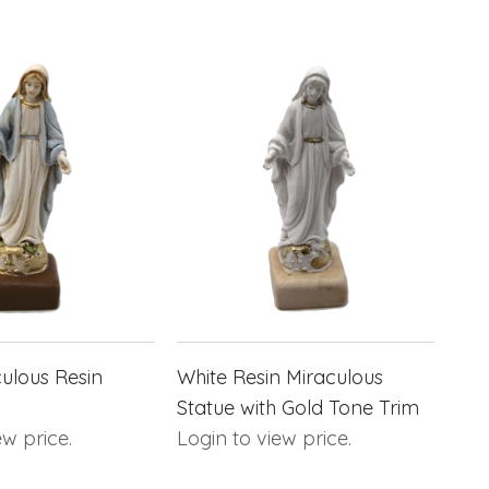
ulous Resin
White Resin Miraculous
Statue with Gold Tone Trim
ew price.
Login to view price.