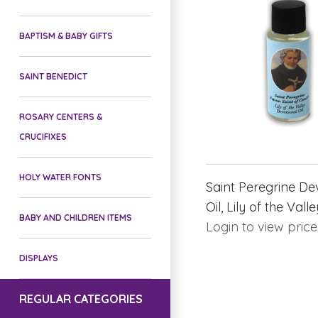
BAPTISM & BABY GIFTS
SAINT BENEDICT
ROSARY CENTERS &
CRUCIFIXES
HOLY WATER FONTS
Saint Peregrine De
Oil, Lily of the Vall
BABY AND CHILDREN ITEMS
Login to view price
DISPLAYS
REGULAR CATEGORIES