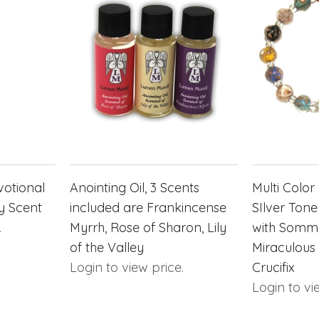
votional
Anointing Oil, 3 Scents
Multi Colo
ey Scent
included are Frankincense
SIlver Tone
.
Myrrh, Rose of Sharon, Lily
with Somm
of the Valley
Miraculous
Login to view price.
Crucifix
Login to vi