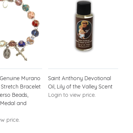
r Genuine Murano
Saint Anthony Devotional
 Stretch Bracelet
Oil, Lily of the Valley Scent
erso Beads,
Login to view price.
 Medal and
ew price.