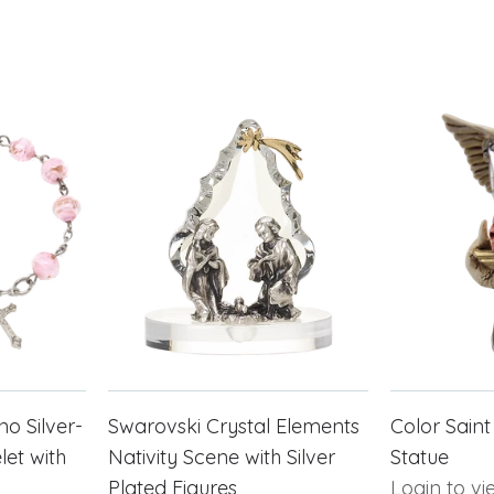
o Silver-
Swarovski Crystal Elements
Color Saint
et with
Nativity Scene with Silver
Statue
Plated Figures
Login to vi