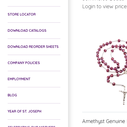
Login to view price
STORE LOCATOR
DOWNLOAD CATALOGS
DOWNLOAD REORDER SHEETS
COMPANY POLICIES
EMPLOYMENT
BLOG
YEAR OF ST. JOSEPH
Amethyst Genuine