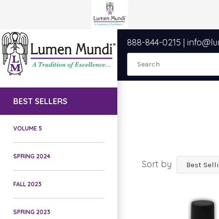
888-844-0215
|
info@l
BEST SELLERS
VOLUME 5
SPRING 2024
Sort by
FALL 2023
SPRING 2023