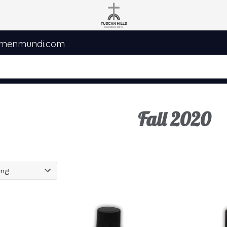
umenmundi.com
Fall 2020