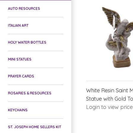
AUTO RESOURCES
ITALIAN ART
HOLY WATER BOTTLES
MINI STATUES
PRAYER CARDS
White Resin Saint 
ROSARIES & RESOURCES
Statue with Gold T
Login to view price
KEYCHAINS
ST. JOSEPH HOME SELLERS KIT