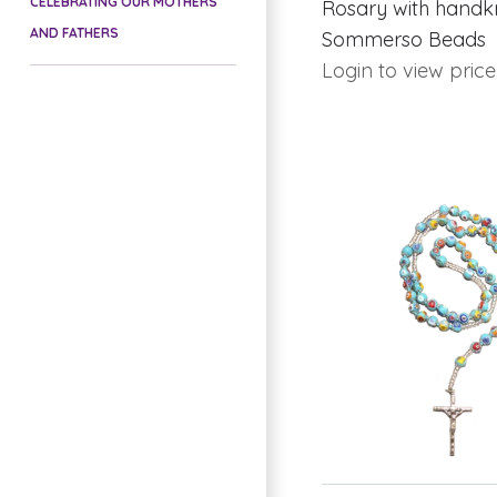
CELEBRATING OUR MOTHERS
Rosary with handk
AND FATHERS
Sommerso Beads
Login to view price