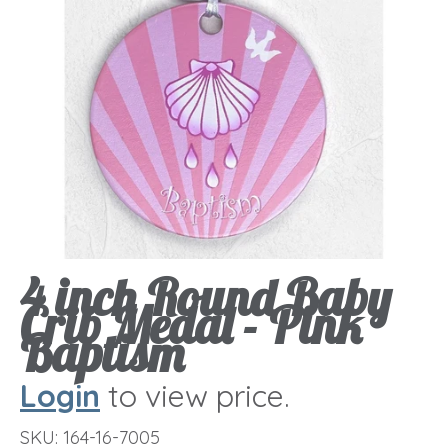
4 inch Round Baby
Crib Medal - Pink
Baptism
Login
to view price.
SKU:
164-16-7005