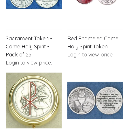
Sacrament Token -
Red Enameled Come
Come Holy Spirit -
Holy Spirit Token
Pack of 25
Login to view price.
Login to view price.