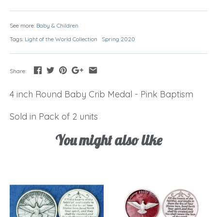
See more:
Baby & Children
Tags:
Light of the World Collection
Spring 2020
Share:
4 inch Round Baby Crib Medal - Pink Baptism
Sold in Pack of 2 units
You might also like