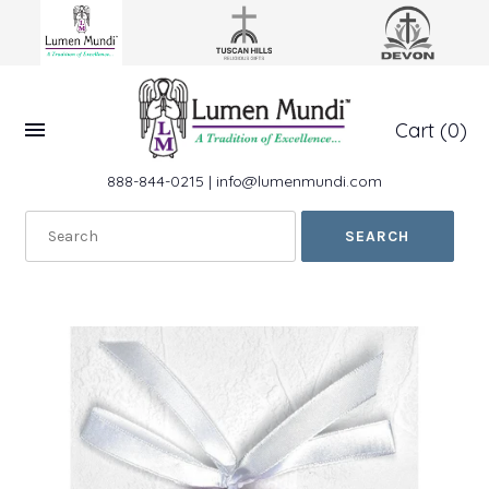
Cart
(0)
888-844-0215
|
info@lumenmundi.com