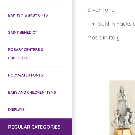
Silver Tone
BAPTISM & BABY GIFTS
Sold in Packs 
SAINT BENEDICT
Made in Italy
ROSARY CENTERS &
CRUCIFIXES
HOLY WATER FONTS
BABY AND CHILDREN ITEMS
DISPLAYS
REGULAR CATEGORIES