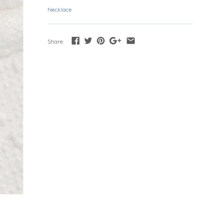
Necklace
Share: