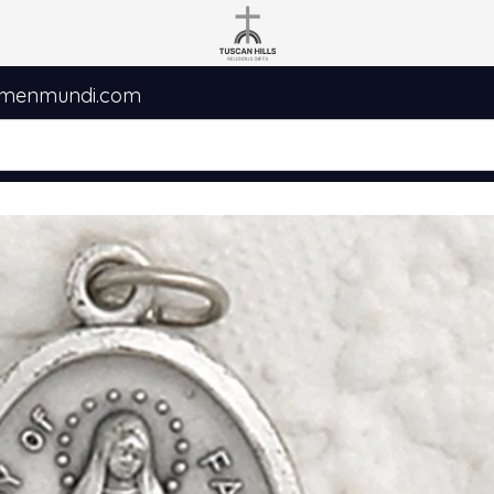
umenmundi.com