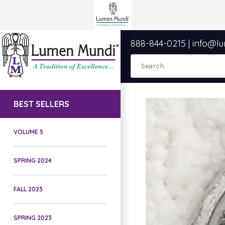
888-844-0215
|
info@l
BEST SELLERS
VOLUME 5
SPRING 2024
FALL 2023
SPRING 2023