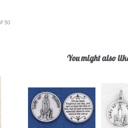
of 50
You might also lik