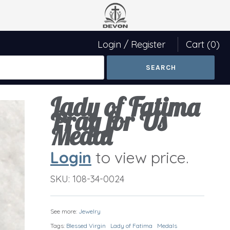
Login
/
Register
Cart
(0)
Lady of Fatima
Pray for Us
Medal
Login
to view price.
SKU:
108-34-0024
See more:
Jewelry
Tags:
Blessed Virgin
Lady of Fatima
Medals