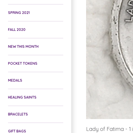
SPRING 2021
FALL 2020
NEW THIS MONTH
POCKET TOKENS
MEDALS
HEALING SAINTS
BRACELETS
Lady of Fatima - 1
GIFT BAGS