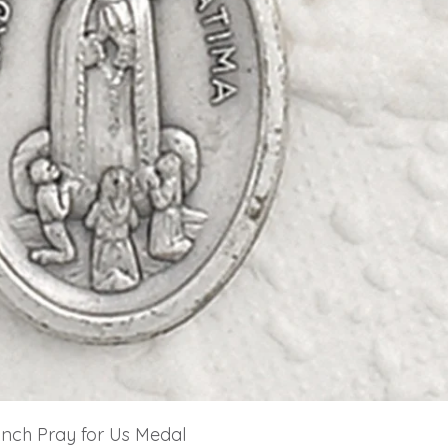
 inch Pray for Us Medal