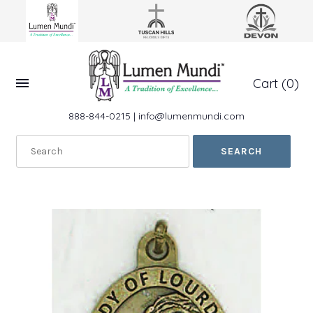
Cart
(0)
888-844-0215
|
info@lumenmundi.com