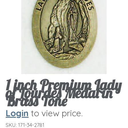
1 inch Premium Lady
of Lourdes Medal in
Brass Tone
Login
to view price.
SKU:
171-34-2781