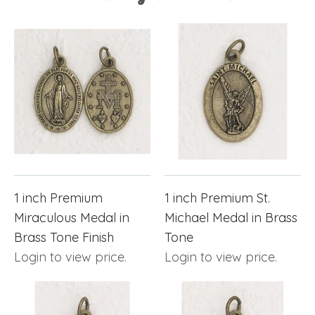
1 inch Premium
1 inch Premium St.
Miraculous Medal in
Michael Medal in Brass
Brass Tone Finish
Tone
Login to view price.
Login to view price.