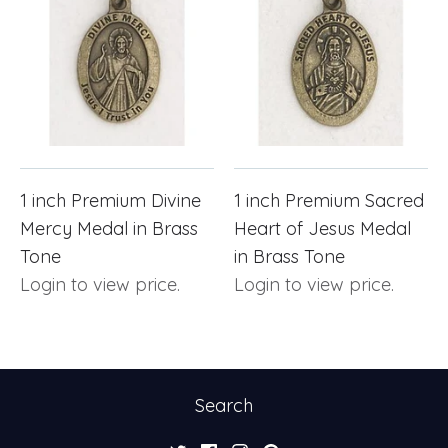
1 inch Premium Divine
1 inch Premium Sacred
Mercy Medal in Brass
Heart of Jesus Medal
Tone
in Brass Tone
Login to view price.
Login to view price.
Search