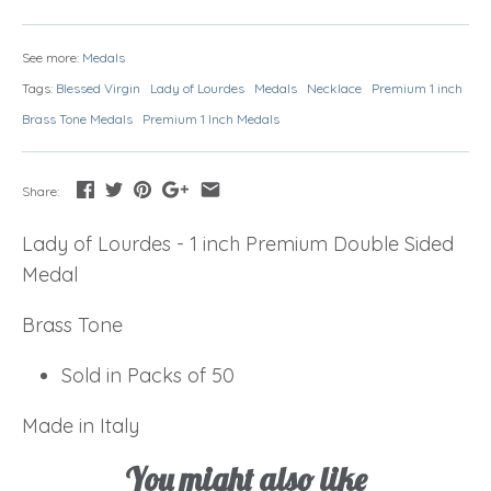
See more:
Medals
Tags:
Blessed Virgin
Lady of Lourdes
Medals
Necklace
Premium 1 inch
Brass Tone Medals
Premium 1 Inch Medals
Share:
Lady of Lourdes - 1 inch Premium Double Sided
Medal
Brass Tone
Sold in Packs of 50
Made in Italy
You might also like