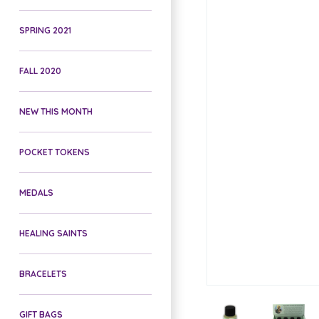
SPRING 2021
FALL 2020
NEW THIS MONTH
POCKET TOKENS
MEDALS
HEALING SAINTS
BRACELETS
GIFT BAGS