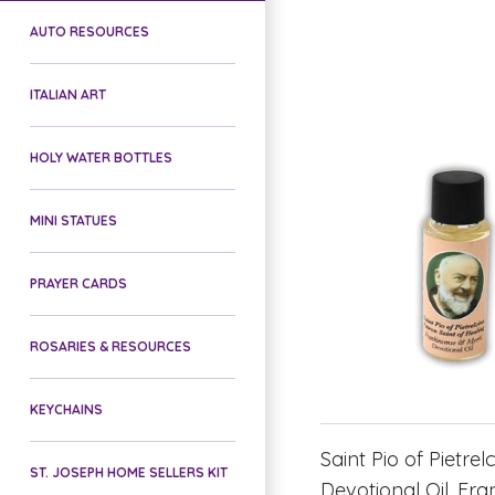
AUTO RESOURCES
ITALIAN ART
HOLY WATER BOTTLES
MINI STATUES
PRAYER CARDS
ROSARIES & RESOURCES
KEYCHAINS
Saint Pio of Pietrel
ST. JOSEPH HOME SELLERS KIT
Devotional Oil, Fr