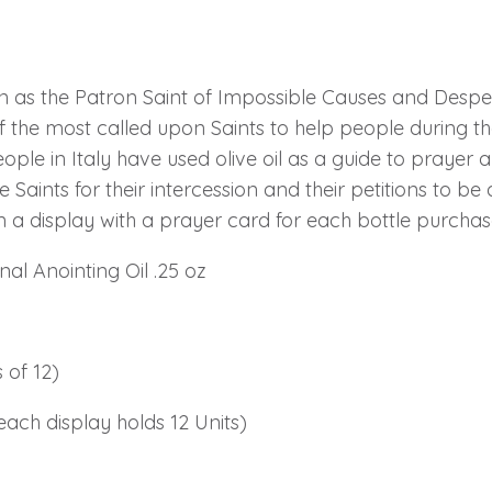
n as the Patron Saint of Impossible Causes and Desper
f the most called upon Saints to help people during th
ople in Italy have used olive oil as a guide to prayer 
he Saints for their intercession and their petitions to 
n a display with a prayer card for each bottle purchas
al Anointing Oil .25 oz
 of 12)
each display holds 12 Units)