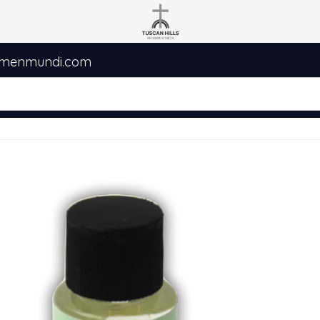
umenmundi.com