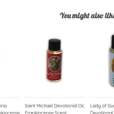
You might also lik
cina
Saint Michael Devotional Oil,
Lady of G
ankincense
Frankincense Scent
Devotional 