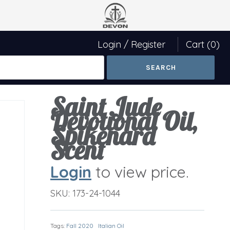
Login
/
Register
Cart
(0)
Saint Jude
Devotional Oil,
Spikenard
Scent
Login
to view price.
SKU:
173-24-1044
Tags:
Fall 2020
Italian Oil