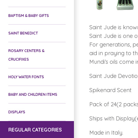
BAPTISM & BABY GIFTS
Saint Jude is know
SAINT BENEDICT
Saint Jude is one o
For generations, pe
ROSARY CENTERS &
aid in praying to t
CRUCIFIXES
Mundi’s oils come i
Saint Jude Devotion
HOLY WATER FONTS
Spikenard Scent
BABY AND CHILDREN ITEMS
Pack of 24(2 packs
DISPLAYS
Ships with Display(
REGULAR CATEGORIES
Made in Italy.