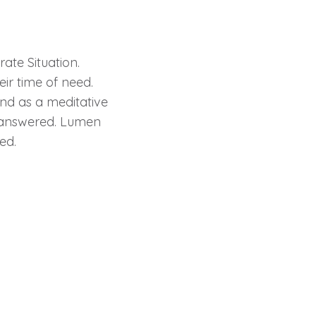
ate Situation.
eir time of need.
and as a meditative
be answered. Lumen
ed.