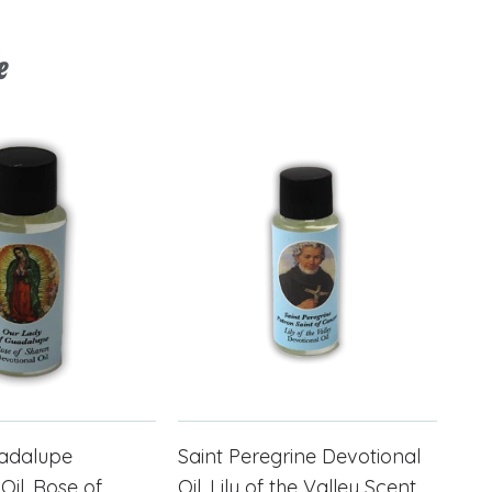
e
uadalupe
Saint Peregrine Devotional
Oil, Rose of
Oil, Lily of the Valley Scent