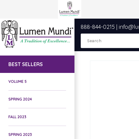
888-844-0215
|
info@l
BEST SELLERS
VOLUME 5
SPRING 2024
FALL 2023
SPRING 2023