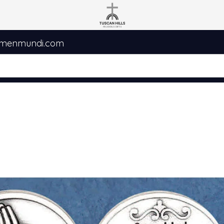
umenmundi.com