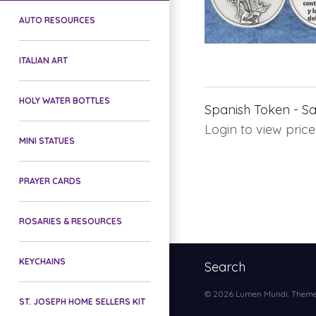
AUTO RESOURCES
ITALIAN ART
HOLY WATER BOTTLES
Spanish Token - Sa
Login to view price
MINI STATUES
PRAYER CARDS
ROSARIES & RESOURCES
KEYCHAINS
Search
© 2026
Lumen Mundi
. Them
ST. JOSEPH HOME SELLERS KIT