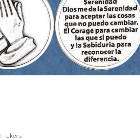
t Tokens