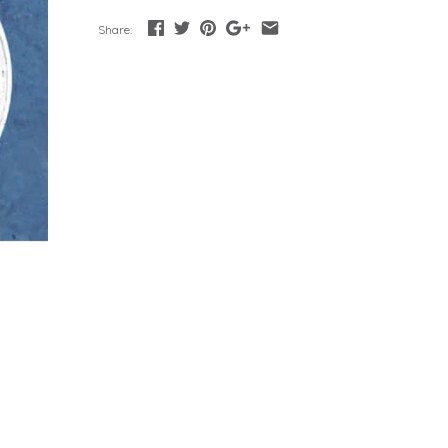
Share: