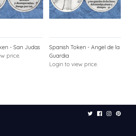
ken - San Judas
Spanish Token - Angel de la
ew price.
Guardia
Login to view price.