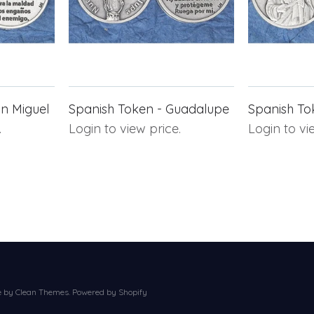
n Miguel
Spanish Token - Guadalupe
Spanish To
.
Login to view price.
Login to vi
e by
Clean Themes
.
Powered by Shopify