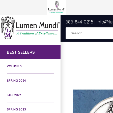
888-844-0215
|
info@l
BEST SELLERS
VOLUME 5
SPRING 2024
FALL 2023
SPRING 2023