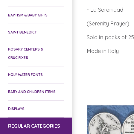
- La Serenidad
BAPTISM & BABY GIFTS
(Serenity Prayer)
SAINT BENEDICT
Sold in packs of 25
ROSARY CENTERS &
Made in Italy
CRUCIFIXES
HOLY WATER FONTS
BABY AND CHILDREN ITEMS
DISPLAYS
REGULAR CATEGORIES