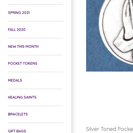
SPRING 2021
FALL 2020
NEW THIS MONTH
POCKET TOKENS
MEDALS
HEALING SAINTS
BRACELETS
Silver Toned Pocke
GIFT BAGS