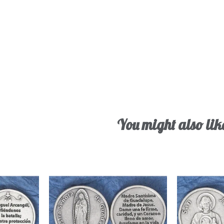
You might also lik