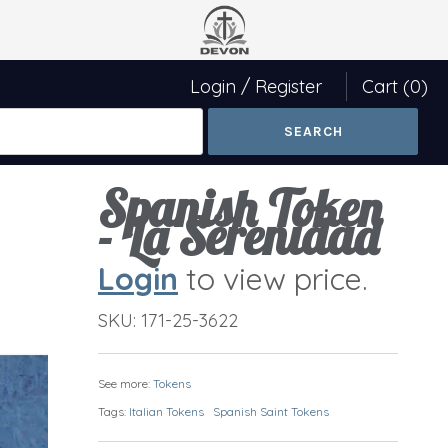
Login
/
Register
Cart
(0)
Spanish Token
- La Serenidad
Login
to view price.
SKU:
171-25-3622
See more:
Tokens
Tags:
Italian Tokens
Spanish Saint Tokens